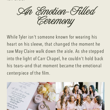
An Emotion-Filled
Ceremony
While Tyler isn’t someone known for wearing his
heart on his sleeve, that changed the moment he
saw May Claire walk down the aisle. As she stepped
into the light of Carr Chapel, he couldn’t hold back
his tears—and that moment became the emotional
centerpiece of the film.