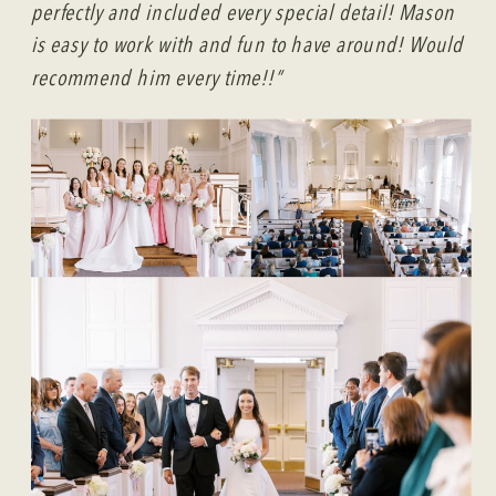
perfectly and included every special detail! Mason
is easy to work with and fun to have around! Would
recommend him every time!!”