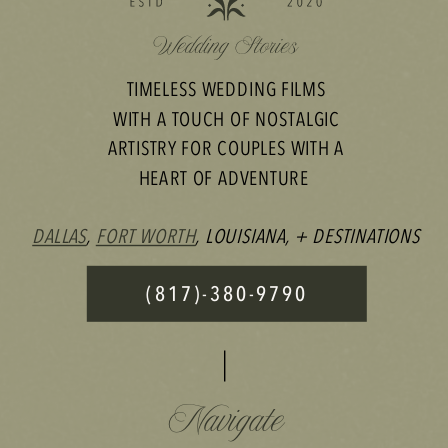
TIMELESS WEDDING FILMS
WITH A TOUCH OF NOSTALGIC
ARTISTRY FOR COUPLES WITH A
HEART OF ADVENTURE
DALLAS
,
FORT WORTH
, LOUISIANA, + DESTINATIONS
(817)-380-9790
Navigate