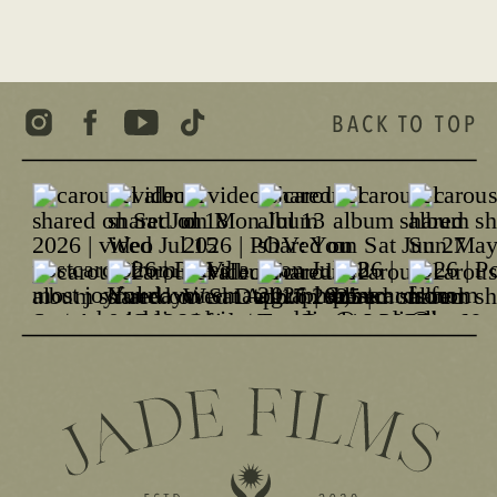
BACK TO TOP