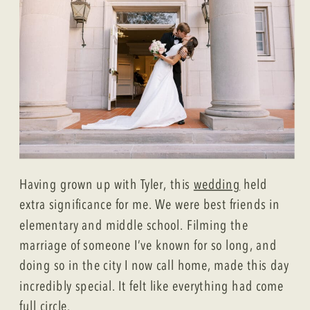
Having grown up with Tyler, this
wedding
held
extra significance for me. We were best friends in
elementary and middle school. Filming the
marriage of someone I’ve known for so long, and
doing so in the city I now call home, made this day
incredibly special. It felt like everything had come
full circle.