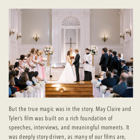
But the true magic was in the story. May Claire and
Tyler’s film was built on a rich foundation of
speeches, interviews, and meaningful moments. It
was deeply story-driven, as many of our films are,