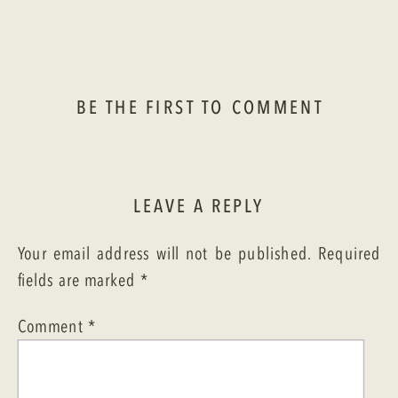
BE THE FIRST TO COMMENT
LEAVE A REPLY
Your email address will not be published.
Required
fields are marked
*
Comment
*