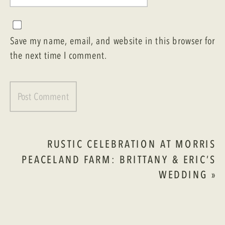
Save my name, email, and website in this browser for
the next time I comment.
RUSTIC CELEBRATION AT MORRIS
PEACELAND FARM: BRITTANY & ERIC’S
WEDDING
»