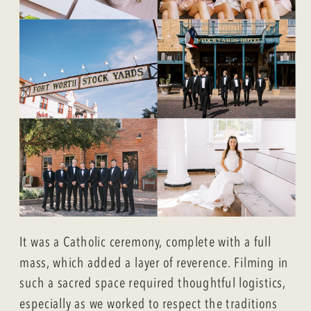
It was a Catholic ceremony, complete with a full
mass, which added a layer of reverence. Filming in
such a sacred space required thoughtful logistics,
especially as we worked to respect the traditions