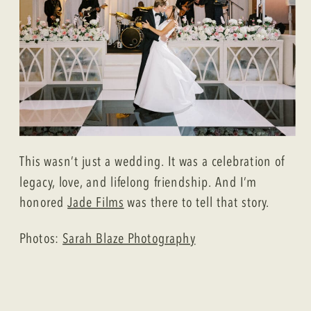
This wasn’t just a wedding. It was a celebration of
legacy, love, and lifelong friendship. And I’m
honored
Jade Films
was there to tell that story.
Photos:
Sarah Blaze Photography