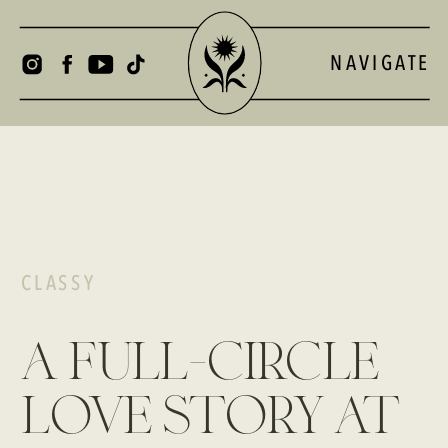
NAVIGATE
CLASSY
a full-circle
love story at