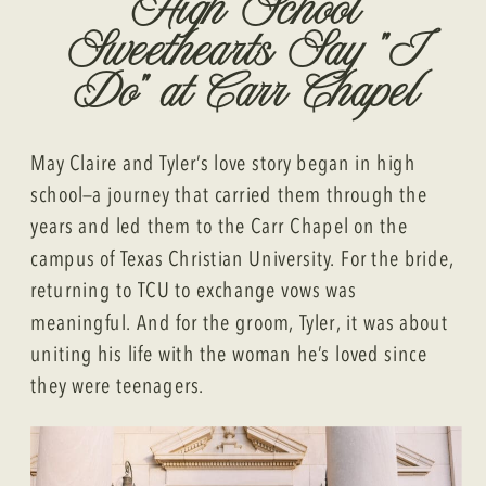
High School
Sweethearts Say “I
Do” at Carr Chapel
May Claire and Tyler’s love story began in high
school—a journey that carried them through the
years and led them to the Carr Chapel on the
campus of Texas Christian University. For the bride,
returning to TCU to exchange vows was
meaningful. And for the groom, Tyler, it was about
uniting his life with the woman he’s loved since
they were teenagers.