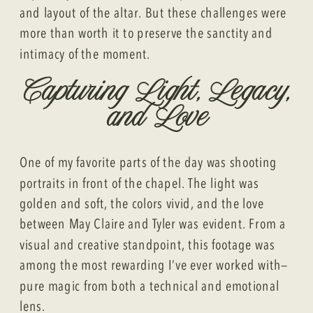
and layout of the altar. But these challenges were
more than worth it to preserve the sanctity and
intimacy of the moment.
Capturing Light, Legacy,
and Love
One of my favorite parts of the day was shooting
portraits in front of the chapel. The light was
golden and soft, the colors vivid, and the love
between May Claire and Tyler was evident. From a
visual and creative standpoint, this footage was
among the most rewarding I’ve ever worked with—
pure magic from both a technical and emotional
lens.