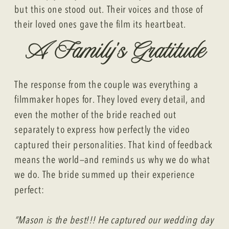
but this one stood out. Their voices and those of
their loved ones gave the film its heartbeat.
A Family’s Gratitude
The response from the couple was everything a
filmmaker hopes for. They loved every detail, and
even the mother of the bride reached out
separately to express how perfectly the video
captured their personalities. That kind of feedback
means the world—and reminds us why we do what
we do. The bride summed up their experience
perfect:
“Mason is the best!!! He captured our wedding day