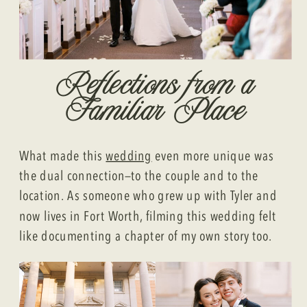
Reflections from a
Familiar Place
What made this
wedding
even more unique was
the dual connection—to the couple and to the
location. As someone who grew up with Tyler and
now lives in Fort Worth, filming this wedding felt
like documenting a chapter of my own story too.