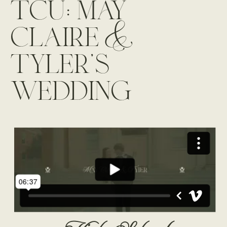
tcu: may
claire &
tyler’s
wedding