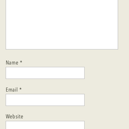
Name
*
Email
*
Website