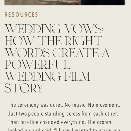
RESOURCES
wedding vows:
how the right
words create a
powerful
wedding film
story
The ceremony was quiet. No music. No movement.
Just two people standing across from each other.
Then one line changed everything. The groom
looked up and said, “I knew I wanted to marry you