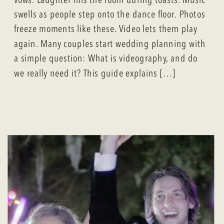
swells as people step onto the dance floor. Photos
freeze moments like these. Video lets them play
again. Many couples start wedding planning with
a simple question: What is videography, and do
we really need it? This guide explains […]