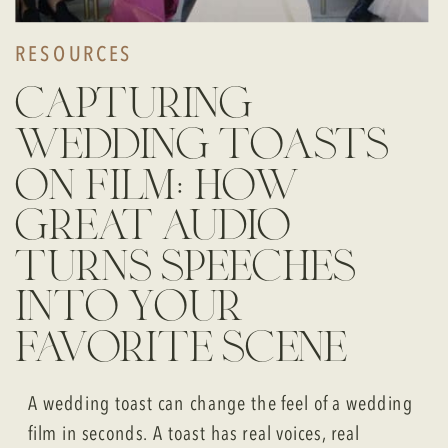
RESOURCES
capturing
wedding toasts
on film: how
great audio
turns speeches
into your
favorite scene
A wedding toast can change the feel of a wedding
film in seconds. A toast has real voices, real