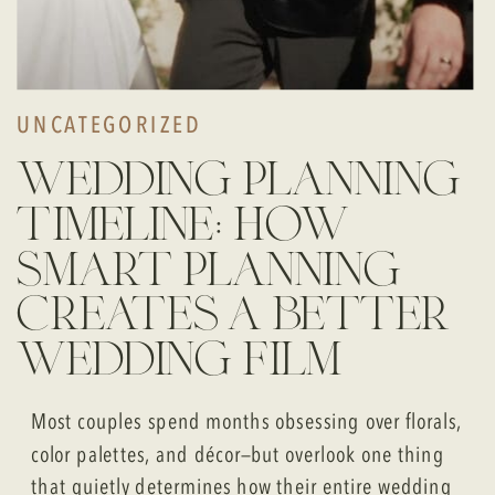
UNCATEGORIZED
wedding planning
timeline: how
smart planning
creates a better
wedding film
Most couples spend months obsessing over florals,
color palettes, and décor—but overlook one thing
that quietly determines how their entire wedding