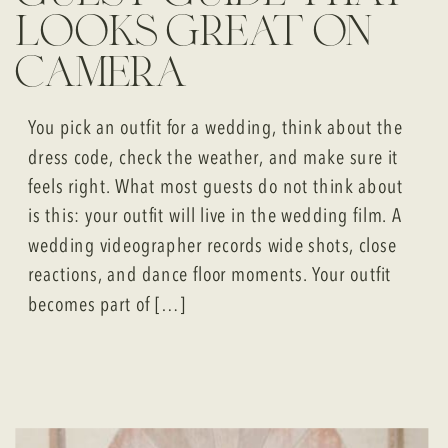
looks great on
camera
You pick an outfit for a wedding, think about the
dress code, check the weather, and make sure it
feels right. What most guests do not think about
is this: your outfit will live in the wedding film. A
wedding videographer records wide shots, close
reactions, and dance floor moments. Your outfit
becomes part of […]