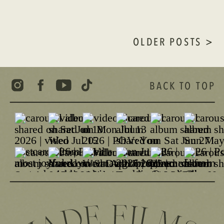
OLDER POSTS >
BACK TO TOP