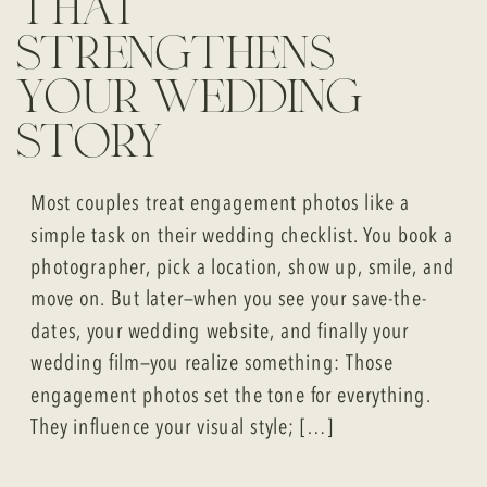
that
strengthens
your wedding
story
Most couples treat engagement photos like a
simple task on their wedding checklist. You book a
photographer, pick a location, show up, smile, and
move on. But later—when you see your save-the-
dates, your wedding website, and finally your
wedding film—you realize something: Those
engagement photos set the tone for everything.
They influence your visual style; […]