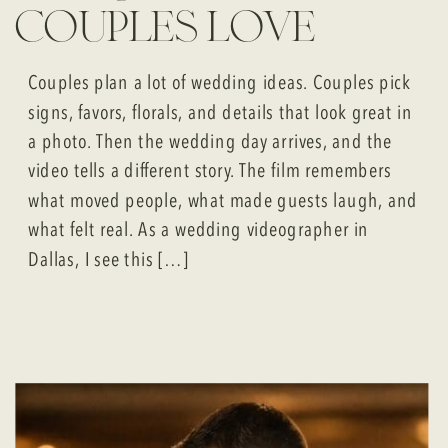
couples love
Couples plan a lot of wedding ideas. Couples pick
signs, favors, florals, and details that look great in
a photo. Then the wedding day arrives, and the
video tells a different story. The film remembers
what moved people, what made guests laugh, and
what felt real. As a wedding videographer in
Dallas, I see this […]