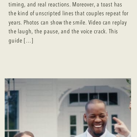
timing, and real reactions. Moreover, a toast has
the kind of unscripted lines that couples repeat for
years. Photos can show the smile. Video can replay
the laugh, the pause, and the voice crack. This
guide […]