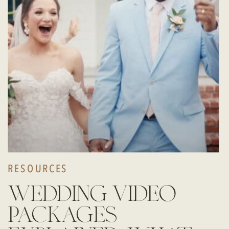
RESOURCES
wedding video
packages