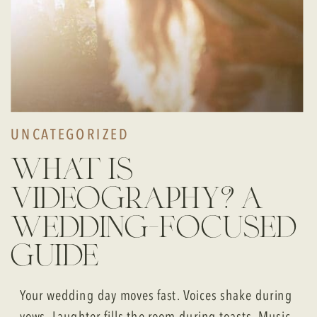
UNCATEGORIZED
what is
videography? a
wedding-focused
guide
Your wedding day moves fast. Voices shake during
vows. Laughter fills the room during toasts. Music