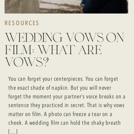
RESOURCES
wedding vows on
film: what are
vows?
You can forget your centerpieces. You can forget
the exact shade of napkin. But you will never
forget the moment your partner’s voice breaks on a
sentence they practiced in secret. That is why vows
matter on film. A photo can freeze a tear on a
cheek. A wedding film can hold the shaky breath
[…]