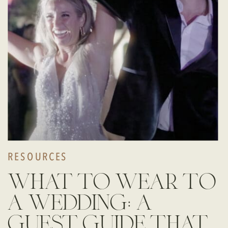
RESOURCES
what to wear to
a wedding: a
guest guide that