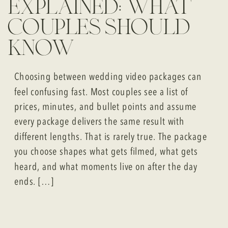
explained: what
couples should
know
Choosing between wedding video packages can
feel confusing fast. Most couples see a list of
prices, minutes, and bullet points and assume
every package delivers the same result with
different lengths. That is rarely true. The package
you choose shapes what gets filmed, what gets
heard, and what moments live on after the day
ends. […]