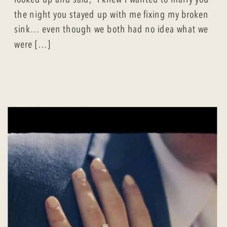
the night you stayed up with me fixing my broken
sink… even though we both had no idea what we
were […]