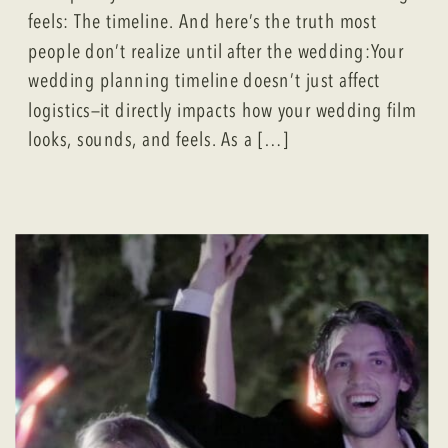
feels: The timeline. And here’s the truth most
people don’t realize until after the wedding:Your
wedding planning timeline doesn’t just affect
logistics—it directly impacts how your wedding film
looks, sounds, and feels. As a […]