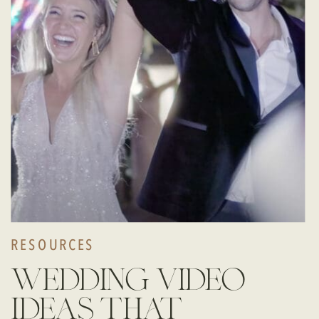
RESOURCES
wedding video
ideas that