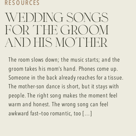
RESOURCES
wedding songs
for the groom
and his mother
The room slows down; the music starts; and the
groom takes his mom’s hand. Phones come up.
Someone in the back already reaches for a tissue.
The mother-son dance is short, but it stays with
people. The right song makes the moment feel
warm and honest. The wrong song can feel
awkward fast—too romantic, too […]