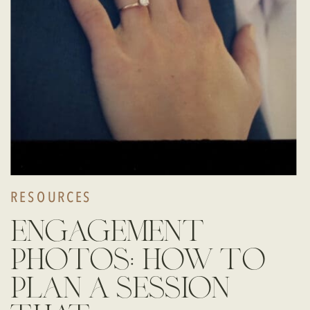
RESOURCES
engagement
photos: how to
plan a session