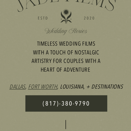
TIMELESS WEDDING FILMS
WITH A TOUCH OF NOSTALGIC
ARTISTRY FOR COUPLES WITH A
HEART OF ADVENTURE
DALLAS
,
FORT WORTH
, LOUISIANA, + DESTINATIONS
(817)-380-9790