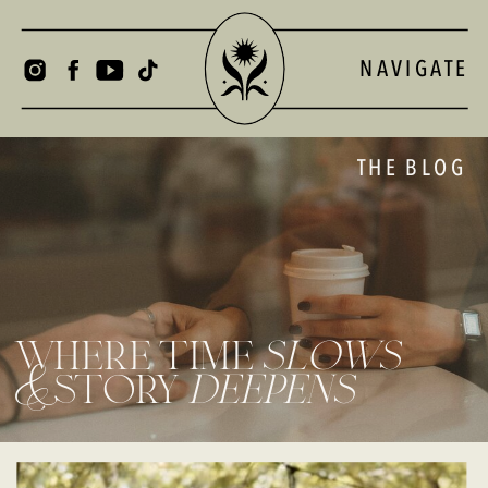
NAVIGATE
THE BLOG
where time
slows
& story
deepens