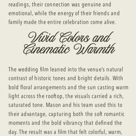
readings, their connection was genuine and
emotional, while the energy of their friends and
family made the entire celebration come alive.
Vivid Colors and
Cinematic Warmth
The wedding film leaned into the venue’s natural
contrast of historic tones and bright details. With
bold floral arrangements and the sun casting warm
light across the rooftop, the visuals carried a rich,
saturated tone. Mason and his team used this to
their advantage, capturing both the soft romantic
moments and the bold vibrancy that defined the
day. The result was a film that felt colorful, warm,