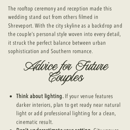
The rooftop ceremony and reception made this
wedding stand out from others filmed in
Shreveport. With the city skyline as a backdrop and
the couple’s personal style woven into every detail,
it struck the perfect balance between urban
sophistication and Southern romance.
Advice for Future
Couples
Think about lighting.
If your venue features
darker interiors, plan to get ready near natural
light or add professional lighting for a clean,
cinematic result.