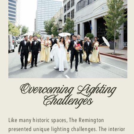
Overcoming Lighting
Challenges
Like many historic spaces, The Remington
presented unique lighting challenges. The interior