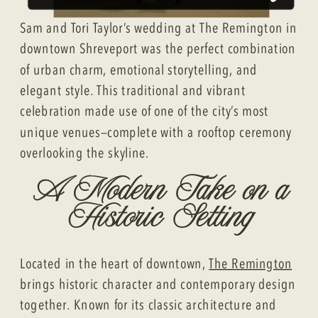
Sam and Tori Taylor’s wedding at The Remington in
downtown Shreveport was the perfect combination
of urban charm, emotional storytelling, and
elegant style. This traditional and vibrant
celebration made use of one of the city’s most
unique venues—complete with a rooftop ceremony
overlooking the skyline.
A Modern Take on a
Historic Setting
Located in the heart of downtown,
The Remington
brings historic character and contemporary design
together. Known for its classic architecture and