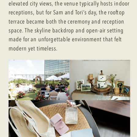
elevated city views, the venue typically hosts indoor
receptions, but for Sam and Tori’s day, the rooftop
terrace became both the ceremony and reception
space. The skyline backdrop and open-air setting
made for an unforgettable environment that felt
modern yet timeless.