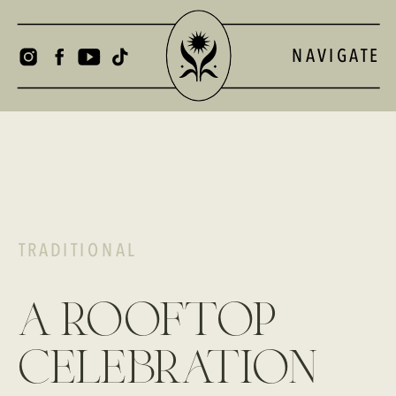
NAVIGATE
TRADITIONAL
a rooftop
celebration