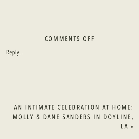
ON
COMMENTS OFF
A
Reply...
ROOFTOP
CELEBRATION
AT
THE
REMINGTON:
SAM
&
AN INTIMATE CELEBRATION AT HOME:
TORI
MOLLY & DANE SANDERS IN DOYLINE,
IN
LA
»
SHREVEPORT,
LA