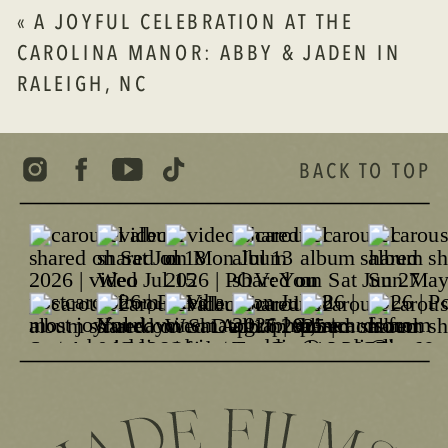
«
A JOYFUL CELEBRATION AT THE
CAROLINA MANOR: ABBY & JADEN IN
RALEIGH, NC
BACK TO TOP