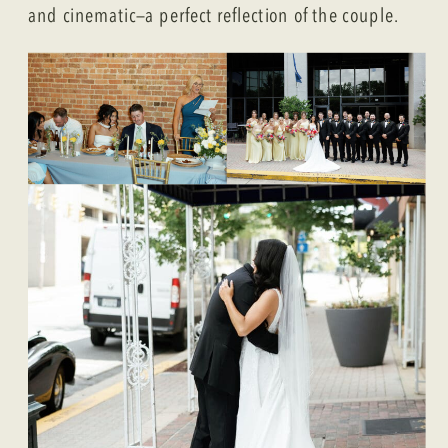
and cinematic—a perfect reflection of the couple.