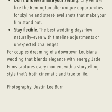
Don’t underestimate your setting.
City venues
like The Remington offer unique opportunities
for skyline and street-level shots that make your
film stand out.
Stay flexible.
The best wedding days flow
naturally—even with timeline adjustments or
unexpected challenges.
For couples dreaming of a downtown Louisiana
wedding that blends elegance with energy, Jade
Films captures every moment with a storytelling
style that’s both cinematic and true to life.
Photography:
Justin Lee Burr