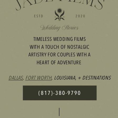
TIMELESS WEDDING FILMS
WITH A TOUCH OF NOSTALGIC
ARTISTRY FOR COUPLES WITH A
HEART OF ADVENTURE
DALLAS
,
FORT WORTH
, LOUISIANA, + DESTINATIONS
(817)-380-9790