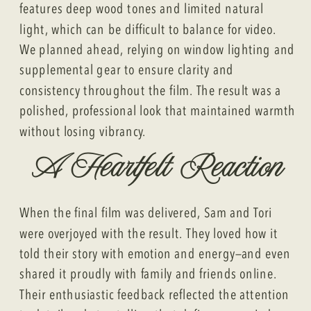
features deep wood tones and limited natural
light, which can be difficult to balance for video.
We planned ahead, relying on window lighting and
supplemental gear to ensure clarity and
consistency throughout the film. The result was a
polished, professional look that maintained warmth
without losing vibrancy.
A Heartfelt Reaction
When the final film was delivered, Sam and Tori
were overjoyed with the result. They loved how it
told their story with emotion and energy—and even
shared it proudly with family and friends online.
Their enthusiastic feedback reflected the attention