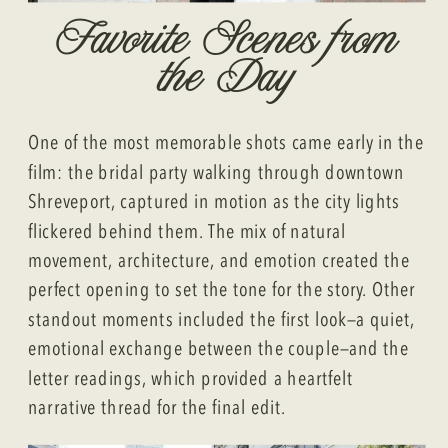
Favorite Scenes from
the Day
One of the most memorable shots came early in the
film: the bridal party walking through downtown
Shreveport, captured in motion as the city lights
flickered behind them. The mix of natural
movement, architecture, and emotion created the
perfect opening to set the tone for the story. Other
standout moments included the first look—a quiet,
emotional exchange between the couple—and the
letter readings, which provided a heartfelt
narrative thread for the final edit.