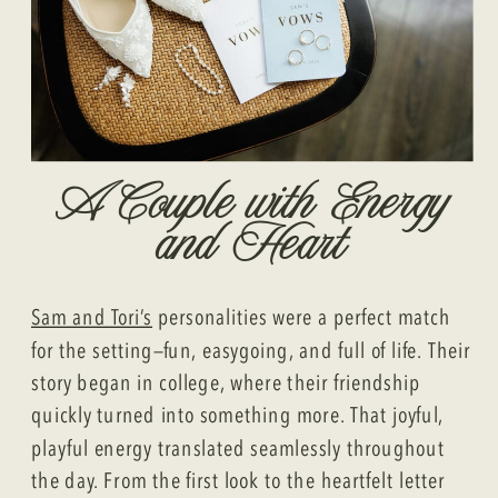
A Couple with Energy
and Heart
Sam and Tori’s
personalities were a perfect match
for the setting—fun, easygoing, and full of life. Their
story began in college, where their friendship
quickly turned into something more. That joyful,
playful energy translated seamlessly throughout
the day. From the first look to the heartfelt letter