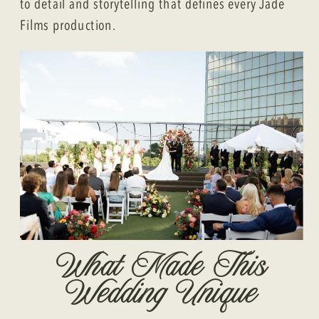
to detail and storytelling that defines every Jade
Films production.
What Made This
Wedding Unique