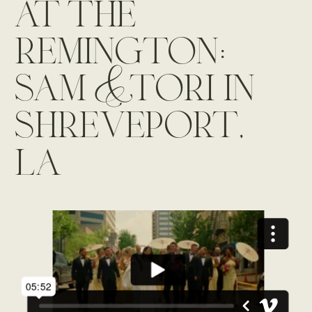
at the
remington:
sam & tori in
shreveport,
la