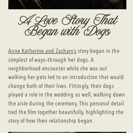
A Love Story That
Began with Dogs
Anne Katherine and Zachary’s
story began in the
simplest of ways—through her dogs. A
neighborhood encounter while she was out
walking her pets led to an introduction that would
change both of their lives. Fittingly, their dogs
played a role in the wedding as well, walking down
the aisle during the ceremony. This personal detail
tied the film together beautifully, highlighting the
story of how their relationship began.