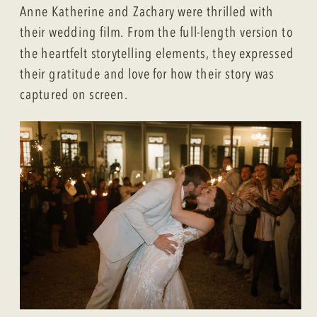
Anne Katherine and Zachary were thrilled with
their wedding film. From the full-length version to
the heartfelt storytelling elements, they expressed
their gratitude and love for how their story was
captured on screen.