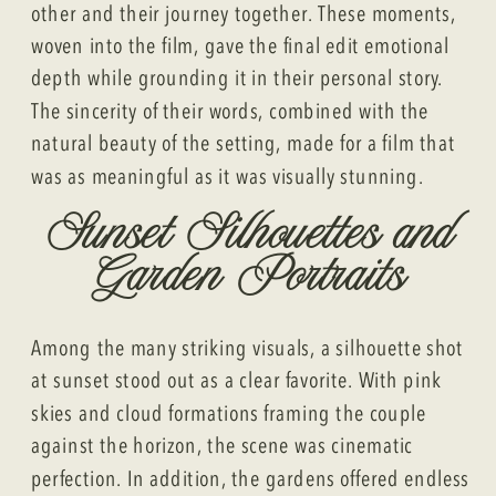
other and their journey together. These moments,
woven into the film, gave the final edit emotional
depth while grounding it in their personal story.
The sincerity of their words, combined with the
natural beauty of the setting, made for a film that
was as meaningful as it was visually stunning.
Sunset Silhouettes and
Garden Portraits
Among the many striking visuals, a silhouette shot
at sunset stood out as a clear favorite. With pink
skies and cloud formations framing the couple
against the horizon, the scene was cinematic
perfection. In addition, the gardens offered endless