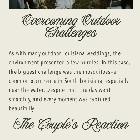
Overcoming Outdoor
Challenges
As with many outdoor Louisiana weddings, the
environment presented a few hurdles. In this case,
the biggest challenge was the mosquitoes—a
common occurrence in South Louisiana, especially
near the water. Despite that, the day went
smoothly, and every moment was captured
beautifully.
The Couple’s Reaction