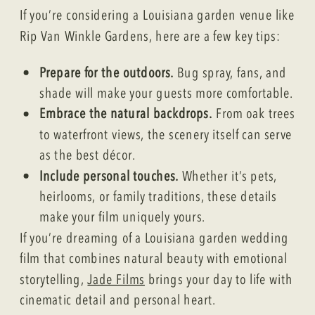
If you’re considering a Louisiana garden venue like
Rip Van Winkle Gardens, here are a few key tips:
Prepare for the outdoors.
Bug spray, fans, and
shade will make your guests more comfortable.
Embrace the natural backdrops.
From oak trees
to waterfront views, the scenery itself can serve
as the best décor.
Include personal touches.
Whether it’s pets,
heirlooms, or family traditions, these details
make your film uniquely yours.
If you’re dreaming of a Louisiana garden wedding
film that combines natural beauty with emotional
storytelling,
Jade Films
brings your day to life with
cinematic detail and personal heart.