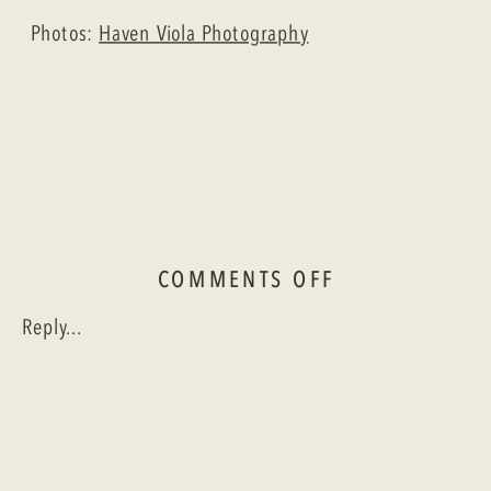
Photos:
Haven Viola Photography
ON
COMMENTS OFF
A
Reply...
GARDEN
WEDDING
IN
CAJUN
COUNTRY:
ANNE