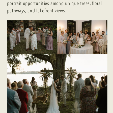
portrait opportunities among unique trees, floral
pathways, and lakefront views.