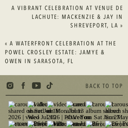
KATHERINE
A VIBRANT CELEBRATION AT VENUE DE
&
LACHUTE: MACKENZIE & JAY IN
ZACHARY
SHREVEPORT, LA
»
AT
RIP
VAN
«
A WATERFRONT CELEBRATION AT THE
WINKLE
POWEL CROSLEY ESTATE: JAMYE &
GARDENS
OWEN IN SARASOTA, FL
BACK TO TOP