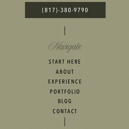
(817)-380-9790
Navigate
START HERE
ABOUT
EXPERIENCE
PORTFOLIO
BLOG
CONTACT