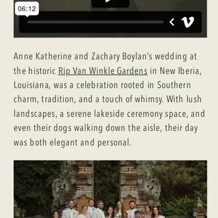
Anne Katherine and Zachary Boylan’s wedding at
the historic
Rip Van Winkle Gardens
in New Iberia,
Louisiana, was a celebration rooted in Southern
charm, tradition, and a touch of whimsy. With lush
landscapes, a serene lakeside ceremony space, and
even their dogs walking down the aisle, their day
was both elegant and personal.