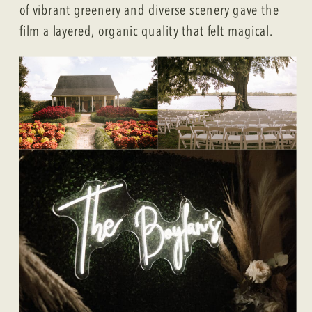
of vibrant greenery and diverse scenery gave the
film a layered, organic quality that felt magical.