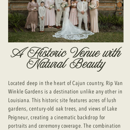
A Historic Venue with
Natural Beauty
Located deep in the heart of Cajun country, Rip Van
Winkle Gardens is a destination unlike any other in
Louisiana. This historic site features acres of lush
gardens, century-old oak trees, and views of Lake
Peigneur, creating a cinematic backdrop for
portraits and ceremony coverage. The combination