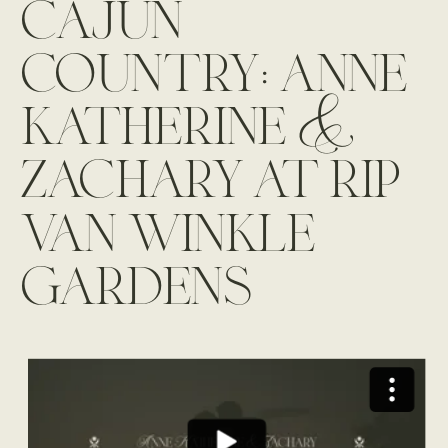
cajun
country: anne
katherine &
zachary at rip
van winkle
gardens