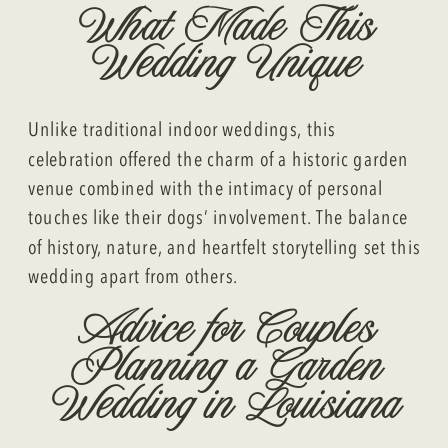
What Made This
Wedding Unique
Unlike traditional indoor weddings, this
celebration offered the charm of a historic garden
venue combined with the intimacy of personal
touches like their dogs’ involvement. The balance
of history, nature, and heartfelt storytelling set this
wedding apart from others.
Advice for Couples
Planning a Garden
Wedding in Louisiana