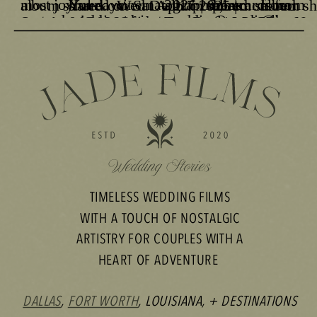
TIMELESS WEDDING FILMS
WITH A TOUCH OF NOSTALGIC
ARTISTRY FOR COUPLES WITH A
HEART OF ADVENTURE
DALLAS
,
FORT WORTH
, LOUISIANA, + DESTINATIONS