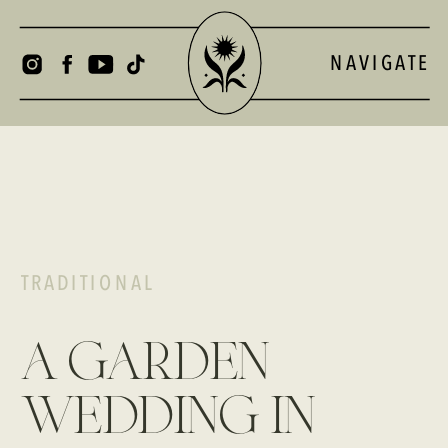
NAVIGATE
TRADITIONAL
a garden
wedding in