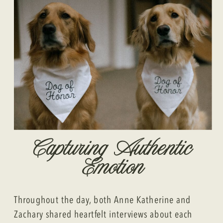
Capturing Authentic
Emotion
Throughout the day, both Anne Katherine and
Zachary shared heartfelt interviews about each