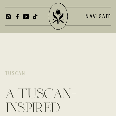
NAVIGATE
TUSCAN
a tuscan-
inspired