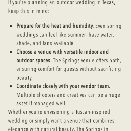
If you’re planning an outdoor wedding in Texas,
keep this in mind:
Prepare for the heat and humidity.
Even spring
weddings can feel like summer—have water,
shade, and fans available.
Choose a venue with versatile indoor and
outdoor spaces.
The Springs venue offers both,
ensuring comfort for guests without sacrificing
beauty.
Coordinate closely with your vendor team.
Multiple shooters and creatives can be a huge
asset if managed well.
Whether you’re envisioning a Tuscan-inspired
wedding or simply want a venue that combines
elegance with natural beauty, The Springs in