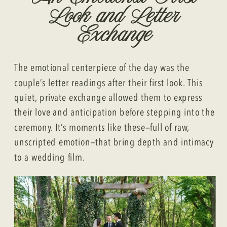
Look and Letter
Exchange
The emotional centerpiece of the day was the
couple’s letter readings after their first look. This
quiet, private exchange allowed them to express
their love and anticipation before stepping into the
ceremony. It’s moments like these—full of raw,
unscripted emotion—that bring depth and intimacy
to a wedding film.