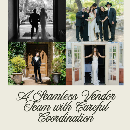
A Seamless Vendor
Team with Careful
Coordination