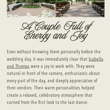
A Couple Full of
Energy and Joy
Even without knowing them personally before the
wedding day, it was immediately clear that
Isabella
and Thomas
were a joy to work with. They were
natural in front of the camera, enthusiastic about
every part of the day, and deeply appreciative of
their vendors. Their warm personalities helped
create a relaxed, celebratory atmosphere that
carried from the first look to the last dance.