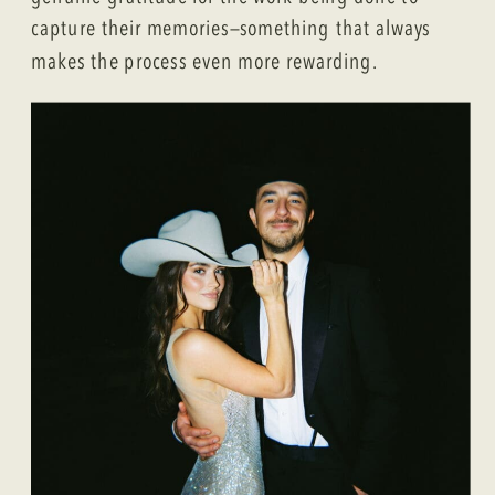
capture their memories—something that always
makes the process even more rewarding.