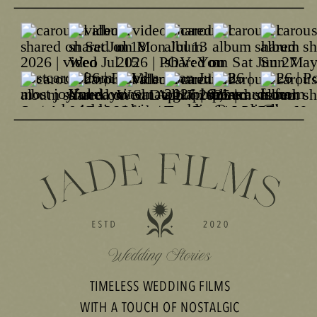
TIMELESS WEDDING FILMS
WITH A TOUCH OF NOSTALGIC