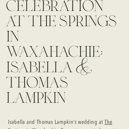
celebration
at the springs
in
waxahachie:
isabella &
thomas
lampkin
Isabella and Thomas Lampkin’s wedding at
The