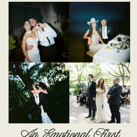
An Emotional First