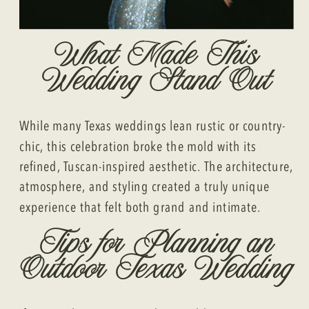
What Made This
Wedding Stand Out
While many Texas weddings lean rustic or country-
chic, this celebration broke the mold with its
refined, Tuscan-inspired aesthetic. The architecture,
atmosphere, and styling created a truly unique
experience that felt both grand and intimate.
Tips for Planning an
Outdoor Texas Wedding