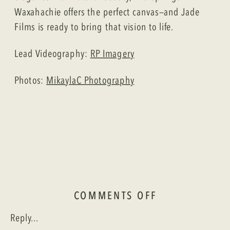
Waxahachie offers the perfect canvas—and Jade
Films is ready to bring that vision to life.
Lead Videography:
RP Imagery
Photos:
MikaylaC Photography
ON
COMMENTS OFF
A
Reply...
TUSCAN-