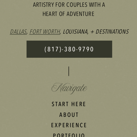
ARTISTRY FOR COUPLES WITH A
HEART OF ADVENTURE
DALLAS
,
FORT WORTH
, LOUISIANA, + DESTINATIONS
(817)-380-9790
Navigate
START HERE
ABOUT
EXPERIENCE
PORTFOLIO