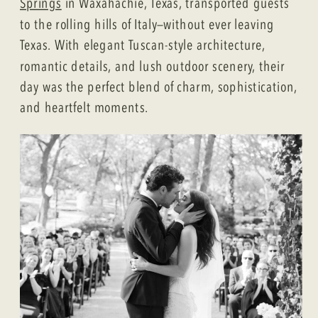
Springs
in Waxahachie, Texas, transported guests
to the rolling hills of Italy—without ever leaving
Texas. With elegant Tuscan-style architecture,
romantic details, and lush outdoor scenery, their
day was the perfect blend of charm, sophistication,
and heartfelt moments.