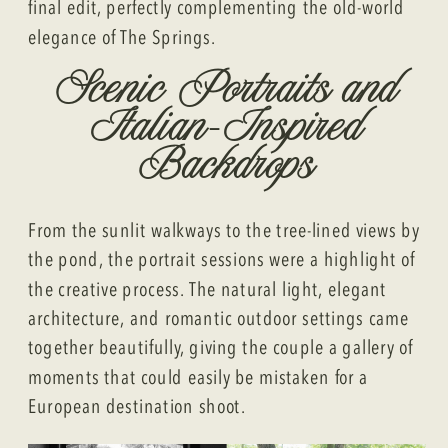
final edit, perfectly complementing the old-world
elegance of The Springs.
Scenic Portraits and
Italian-Inspired
Backdrops
From the sunlit walkways to the tree-lined views by
the pond, the portrait sessions were a highlight of
the creative process. The natural light, elegant
architecture, and romantic outdoor settings came
together beautifully, giving the couple a gallery of
moments that could easily be mistaken for a
European destination shoot.