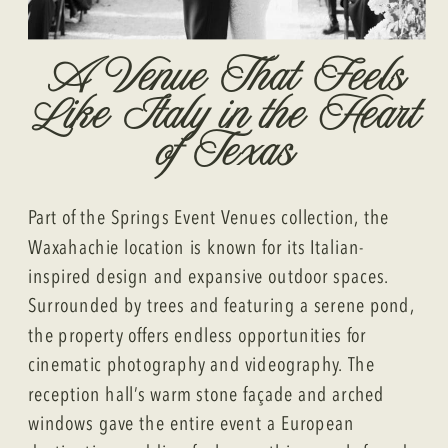
A Venue That Feels
Like Italy in the Heart
of Texas
Part of the Springs Event Venues collection, the
Waxahachie location is known for its Italian-
inspired design and expansive outdoor spaces.
Surrounded by trees and featuring a serene pond,
the property offers endless opportunities for
cinematic photography and videography. The
reception hall’s warm stone façade and arched
windows gave the entire event a European