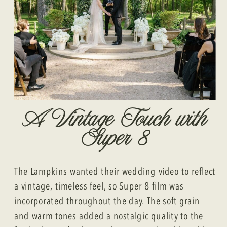
A Vintage Touch with
Super 8
The Lampkins wanted their wedding video to reflect
a vintage, timeless feel, so Super 8 film was
incorporated throughout the day. The soft grain
and warm tones added a nostalgic quality to the