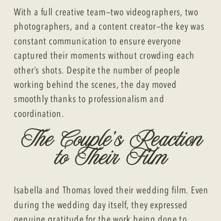
With a full creative team—two videographers, two
photographers, and a content creator—the key was
constant communication to ensure everyone
captured their moments without crowding each
other’s shots. Despite the number of people
working behind the scenes, the day moved
smoothly thanks to professionalism and
coordination.
The Couple’s Reaction
to Their Film
Isabella and Thomas loved their wedding film. Even
during the wedding day itself, they expressed
genuine gratitude for the work being done to