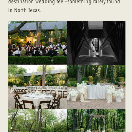
destination wedding feel—something rarely found
in North Texas.