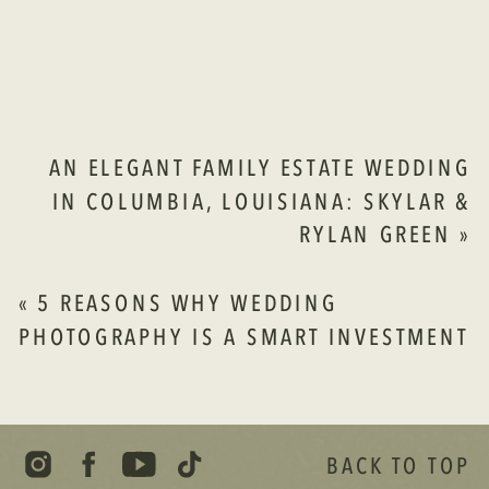
INSPIRED
CELEBRATION
AT
THE
SPRINGS
IN
AN ELEGANT FAMILY ESTATE WEDDING
WAXAHACHIE
IN COLUMBIA, LOUISIANA: SKYLAR &
ISABELLA
RYLAN GREEN
»
&
THOMAS
LAMPKIN
«
5 REASONS WHY WEDDING
PHOTOGRAPHY IS A SMART INVESTMENT
BACK TO TOP